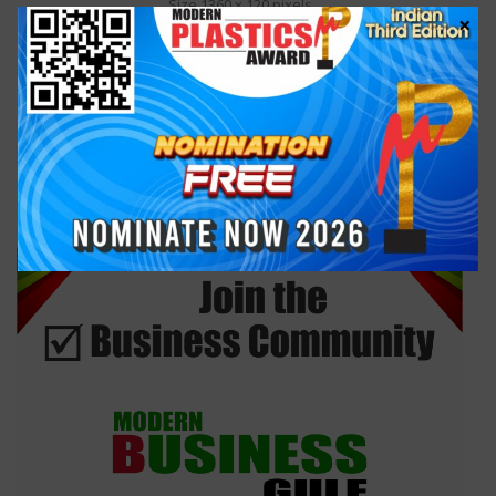
Size 1360 x 120 pixels
×
Cost US$ 99
RIGHT SIDEBAR AD
Size 300 x 250 pixels
Cost US$ 99