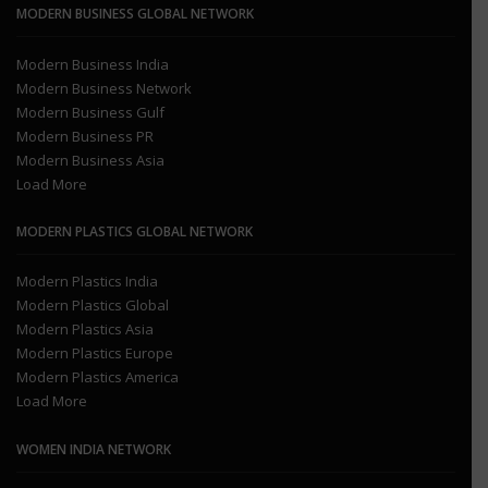
MODERN BUSINESS GLOBAL NETWORK
Modern Business India
Modern Business Network
Modern Business Gulf
Modern Business PR
Modern Business Asia
Load More
MODERN PLASTICS GLOBAL NETWORK
Modern Plastics India
Modern Plastics Global
Modern Plastics Asia
Modern Plastics Europe
Modern Plastics America
Load More
WOMEN INDIA NETWORK