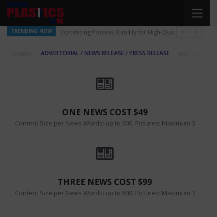
TRENDING NOW
Optimizing Process Stability for High-Quality Pellet Production
ADVERTORIAL / NEWS RELEASE / PRESS RELEASE
ONE NEWS COST $49
Content Size per News Words: up to 600, Pictures: Maximum 3
THREE NEWS COST $99
Content Size per News Words: up to 600, Pictures: Maximum 3