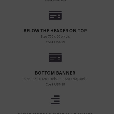
BELOW THE HEADER ON TOP
Size 720 x 90 pixels
Cost US$ 99
BOTTOM BANNER
Size 1360 x 120 pixels and 720 x 90 pixels
Cost US$ 99