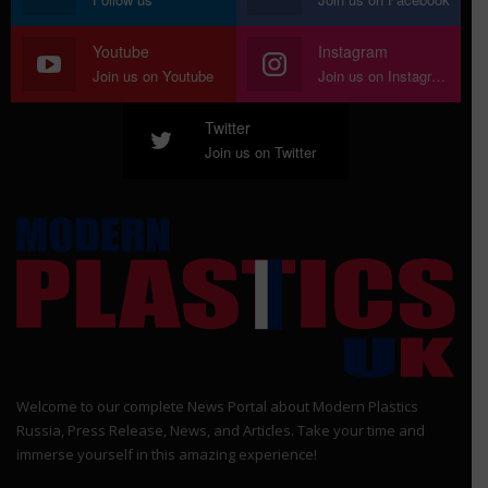
Youtube
Instagram
Join us on Youtube
Join us on Instagram
Twitter
Join us on Twitter
Welcome to our complete News Portal about Modern Plastics
Russia, Press Release, News, and Articles. Take your time and
immerse yourself in this amazing experience!