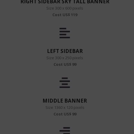
RIGHT SIDEBAR SKY TALL BANNER
Size 300 x 600 pixels
Cost US$ 119
LEFT SIDEBAR
Size 300 x 250 pixels
Cost US$ 99
MIDDLE BANNER
Size 1360 x 120 pixels
Cost US$ 99