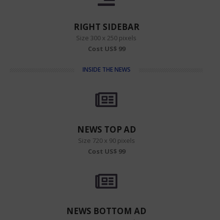
RIGHT SIDEBAR
Size 300 x 250 pixels
Cost US$ 99
INSIDE THE NEWS
NEWS TOP AD
Size 720 x 90 pixels
Cost US$ 99
NEWS BOTTOM AD