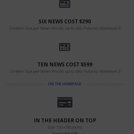
SIX NEWS COST $290
Content Size per News Words: up to 600, Pictures: Maximum 3
TEN NEWS COST $599
Content Size per News Words: up to 600, Pictures: Maximum 3
ON THE HOMEPAGE
IN THE HEADER ON TOP
Size 720 x 90 pixels
Cost US$ 129