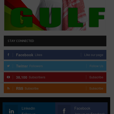
STAY CONNECTED
Facebook
Likes
Like our page
Twitter
Followers
Follow Us
38,100
Subscribers
Subscribe
RSS
Subscribe
Subscribe
Linkedin
Facebook
Follow us
Join us on Facebook