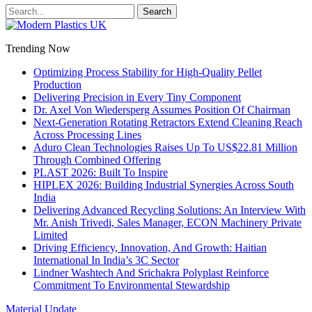
Trending Now
Optimizing Process Stability for High-Quality Pellet
Production
Delivering Precision in Every Tiny Component
Dr. Axel Von Wiedersperg Assumes Position Of Chairman
Next-Generation Rotating Retractors Extend Cleaning Reach
Across Processing Lines
Aduro Clean Technologies Raises Up To US$22.81 Million
Through Combined Offering
PLAST 2026: Built To Inspire
HIPLEX 2026: Building Industrial Synergies Across South
India
Delivering Advanced Recycling Solutions: An Interview With
Mr. Anish Trivedi, Sales Manager, ECON Machinery Private
Limited
Driving Efficiency, Innovation, And Growth: Haitian
International In India’s 3C Sector
Lindner Washtech And Srichakra Polyplast Reinforce
Commitment To Environmental Stewardship
Material Update