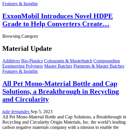
Features & Insights
ExxonMobil Introduces Novel HDPE
Grade to Help Converters Create…
Browsing Category
Material Update
Additives
Bio-Plastics
Colourants & Masterbatch
Compounding
Engineering Polymers
Master Batches
Pigments & Master Batches
Features & Insights
All Pet Mono-Material Bottle and Cap
Solutions, a Breakthrough in Recycling
and Circularity
julie fernandes
Sep 5, 2023
All Pet Mono-Material Bottle and Cap Solutions, a Breakthrough in
Recycling and Circularity Origin Materials, Inc. the world’s leading
carbon negative materials company with a mission to enable the