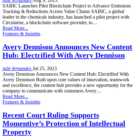
julie fernandes
Aug 9, 2023
SABIC Launches Pilot Blockchain Project to Advance Emissions
Tracking & Reductions Across Value Chains SABIC, a global
leader in the chemicals industry, has launched a pilot project with
Circularise, a blockchain software provider, to…
Read More...
Features & Insights
Avery Dennison Announces New Content
Hub: Electrified With Avery Dennison
julie fernandes
Jul 25, 2023
Avery Dennison Announces New Content Hub: Electrified With
Avery Dennison Built upon core values of innovation, teamwork
and excellence, the content hub provides a new opportunity for the
company to communicate with customers Avery…
Read More...
Features & Insights
Recent Court Ruling Supports
Momentive’s Protection of Intellectual
Property