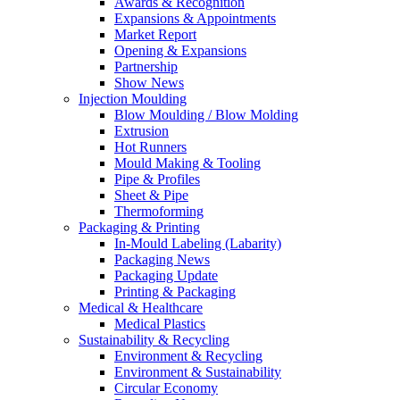
Awards & Recognition
Expansions & Appointments
Market Report
Opening & Expansions
Partnership
Show News
Injection Moulding
Blow Moulding / Blow Molding
Extrusion
Hot Runners
Mould Making & Tooling
Pipe & Profiles
Sheet & Pipe
Thermoforming
Packaging & Printing
In-Mould Labeling (Labarity)
Packaging News
Packaging Update
Printing & Packaging
Medical & Healthcare
Medical Plastics
Sustainability & Recycling
Environment & Recycling
Environment & Sustainability
Circular Economy