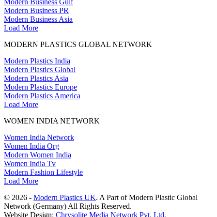
Modern Business Gulf
Modern Business PR
Modern Business Asia
Load More
MODERN PLASTICS GLOBAL NETWORK
Modern Plastics India
Modern Plastics Global
Modern Plastics Asia
Modern Plastics Europe
Modern Plastics America
Load More
WOMEN INDIA NETWORK
Women India Network
Women India Org
Modern Women India
Women India Tv
Modern Fashion Lifestyle
Load More
© 2026 -
Modern Plastics UK
. A Part of Modern Plastic Global
Network (Germany) All Rights Reserved.
Website Design:
Chrysolite Media Network Pvt. Ltd.