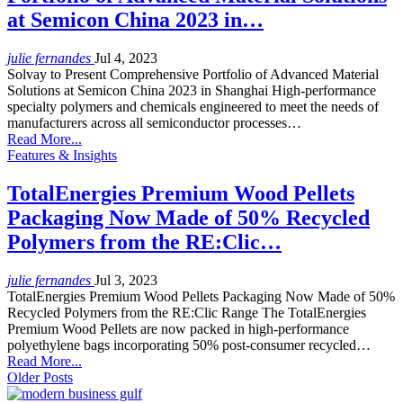
at Semicon China 2023 in…
julie fernandes
Jul 4, 2023
Solvay to Present Comprehensive Portfolio of Advanced Material
Solutions at Semicon China 2023 in Shanghai High-performance
specialty polymers and chemicals engineered to meet the needs of
manufacturers across all semiconductor processes…
Read More...
Features & Insights
TotalEnergies Premium Wood Pellets
Packaging Now Made of 50% Recycled
Polymers from the RE:Clic…
julie fernandes
Jul 3, 2023
TotalEnergies Premium Wood Pellets Packaging Now Made of 50%
Recycled Polymers from the RE:Clic Range The TotalEnergies
Premium Wood Pellets are now packed in high-performance
polyethylene bags incorporating 50% post-consumer recycled…
Read More...
Older Posts