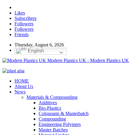
Likes
Subscribers
Followers
Followers
Friends
Thursday, August 6, 2026
English
Modern Plastics UK - Modern Plastics UK
HOME
About Us
News
Materials & Compounding
Additives
Bio-Plastics
Colourants & Masterbatch
Compounding
Engineering Polymers
Master Batches