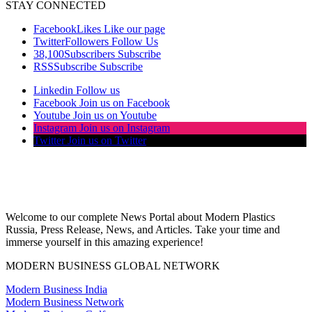
STAY CONNECTED
Facebook
Likes
Like our page
Twitter
Followers
Follow Us
38,100
Subscribers
Subscribe
RSS
Subscribe
Subscribe
Linkedin
Follow us
Facebook
Join us on Facebook
Youtube
Join us on Youtube
Instagram
Join us on Instagram
Twitter
Join us on Twitter
Welcome to our complete News Portal about Modern Plastics
Russia, Press Release, News, and Articles. Take your time and
immerse yourself in this amazing experience!
MODERN BUSINESS GLOBAL NETWORK
Modern Business India
Modern Business Network