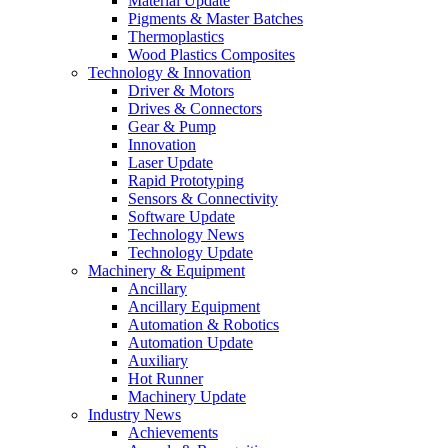
Material Update
Pigments & Master Batches
Thermoplastics
Wood Plastics Composites
Technology & Innovation
Driver & Motors
Drives & Connectors
Gear & Pump
Innovation
Laser Update
Rapid Prototyping
Sensors & Connectivity
Software Update
Technology News
Technology Update
Machinery & Equipment
Ancillary
Ancillary Equipment
Automation & Robotics
Automation Update
Auxiliary
Hot Runner
Machinery Update
Industry News
Achievements