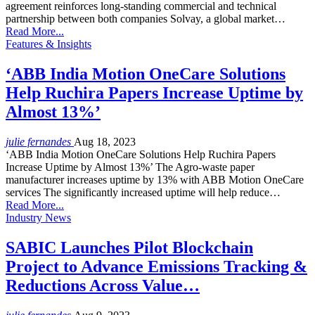
agreement reinforces long-standing commercial and technical
partnership between both companies Solvay, a global market…
Read More...
Features & Insights
‘ABB India Motion OneCare Solutions
Help Ruchira Papers Increase Uptime by
Almost 13%’
julie fernandes
Aug 18, 2023
‘ABB India Motion OneCare Solutions Help Ruchira Papers
Increase Uptime by Almost 13%’ The Agro-waste paper
manufacturer increases uptime by 13% with ABB Motion OneCare
services The significantly increased uptime will help reduce…
Read More...
Industry News
SABIC Launches Pilot Blockchain
Project to Advance Emissions Tracking &
Reductions Across Value…