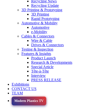
Recycling News
Recycling Update
3D Printing & Prototyping
3D Printing
Rapid Prototyping
Automotive & Mobility
Automotive
e-Mobility
Cables & Connectors
Wire & Cable
Drives & Connectors
Testing & Inspection
Features & Insights
Product Launch
Research & Developments
Special Article
Tête-à-Tête
Interview
PRESS RELEASE
Exhibitions
CONTACT US
TEAM
Modern Plastics TV