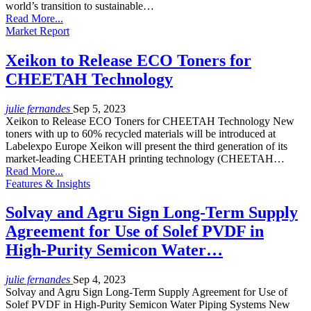
world’s transition to sustainable…
Read More...
Market Report
Xeikon to Release ECO Toners for
CHEETAH Technology
julie fernandes
Sep 5, 2023
Xeikon to Release ECO Toners for CHEETAH Technology New
toners with up to 60% recycled materials will be introduced at
Labelexpo Europe Xeikon will present the third generation of its
market-leading CHEETAH printing technology (CHEETAH…
Read More...
Features & Insights
Solvay and Agru Sign Long-Term Supply
Agreement for Use of Solef PVDF in
High-Purity Semicon Water…
julie fernandes
Sep 4, 2023
Solvay and Agru Sign Long-Term Supply Agreement for Use of
Solef PVDF in High-Purity Semicon Water Piping Systems New