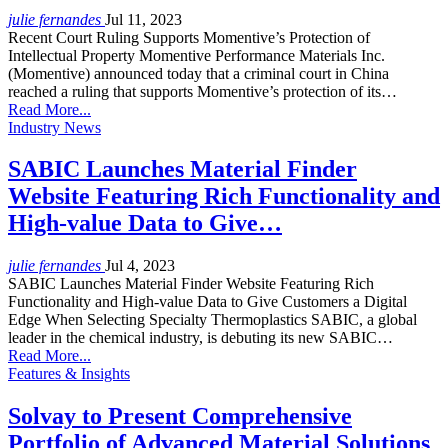
julie fernandes
Jul 11, 2023
Recent Court Ruling Supports Momentive’s Protection of
Intellectual Property Momentive Performance Materials Inc.
(Momentive) announced today that a criminal court in China
reached a ruling that supports Momentive’s protection of its…
Read More...
Industry News
SABIC Launches Material Finder
Website Featuring Rich Functionality and
High-value Data to Give…
julie fernandes
Jul 4, 2023
SABIC Launches Material Finder Website Featuring Rich
Functionality and High-value Data to Give Customers a Digital
Edge When Selecting Specialty Thermoplastics SABIC, a global
leader in the chemical industry, is debuting its new SABIC…
Read More...
Features & Insights
Solvay to Present Comprehensive
Portfolio of Advanced Material Solutions