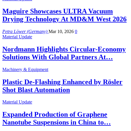
Maguire Showcases ULTRA Vacuum
Drying Technology At MD&M West 2026
Petra Löwer (Germany)
Mar 10, 2026
0
Material Update
Nordmann Highlights Circular-Economy
Solutions With Global Partners At…
Machinery & Equipment
Plastic De-Flashing Enhanced by Rösler
Shot Blast Automation
Material Update
Expanded Production of Graphene
Nanotube Suspensions in China to…