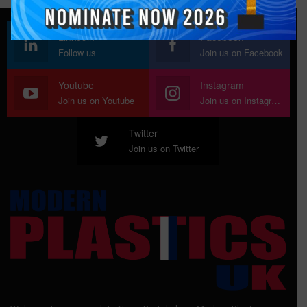
Linkedin
Facebook
Follow us
Join us on Facebook
Youtube
Instagram
Join us on Youtube
Join us on Instagram
Twitter
Join us on Twitter