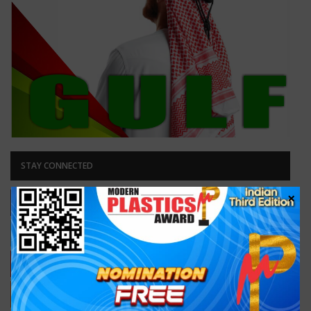
STAY CONNECTED
×
Facebook
Likes
Like our page
Twitter
Followers
Follow Us
38,100
Subscribers
Subscribe
RSS
Subscribe
Subscribe