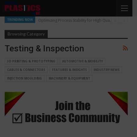
TRENDING NOW
Optimizing Process Stability for High-Quality Pellet Production
Browsing Category
Testing & Inspection
3D PRINTING & PROTOTYPING
AUTOMOTIVE & MOBILITY
CABLES & CONNECTORS
FEATURES & INSIGHTS
INDUSTRY NEWS
INJECTION MOULDING
MACHINERY & EQUIPMENT