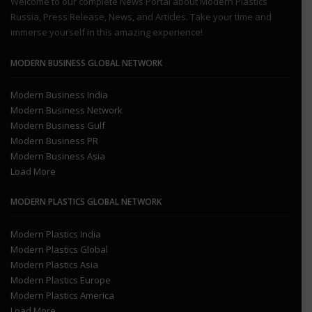
Welcome to our complete News Portal about Modern Plastics
Russia, Press Release, News, and Articles. Take your time and
immerse yourself in this amazing experience!
MODERN BUSINESS GLOBAL NETWORK
Modern Business India
Modern Business Network
Modern Business Gulf
Modern Business PR
Modern Business Asia
Load More
MODERN PLASTICS GLOBAL NETWORK
Modern Plastics India
Modern Plastics Global
Modern Plastics Asia
Modern Plastics Europe
Modern Plastics America
Load More