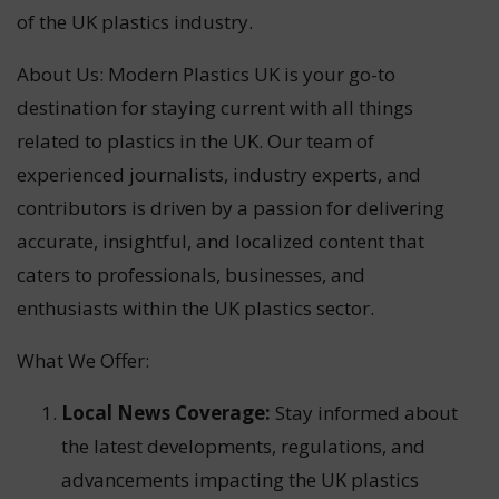
of the UK plastics industry.
About Us: Modern Plastics UK is your go-to
destination for staying current with all things
related to plastics in the UK. Our team of
experienced journalists, industry experts, and
contributors is driven by a passion for delivering
accurate, insightful, and localized content that
caters to professionals, businesses, and
enthusiasts within the UK plastics sector.
What We Offer:
Local News Coverage:
Stay informed about
the latest developments, regulations, and
advancements impacting the UK plastics