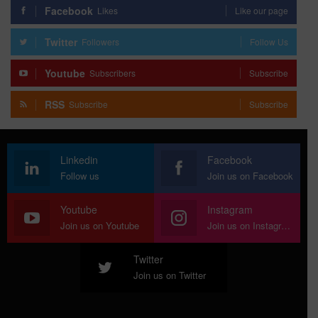
Facebook
Likes
Like our page
Twitter
Followers
Follow Us
Youtube
Subscribers
Subscribe
RSS
Subscribe
Subscribe
Linkedin
Facebook
Follow us
Join us on Facebook
Youtube
Instagram
Join us on Youtube
Join us on Instagram
Twitter
Join us on Twitter