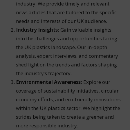
industry. We provide timely and relevant
news articles that are tailored to the specific
needs and interests of our UK audience.
Industry Insights:
Gain valuable insights
into the challenges and opportunities facing
the UK plastics landscape. Our in-depth
analysis, expert interviews, and commentary
shed light on the trends and factors shaping
the industry’s trajectory.
Environmental Awareness:
Explore our
coverage of sustainability initiatives, circular
economy efforts, and eco-friendly innovations
within the UK plastics sector. We highlight the
strides being taken to create a greener and
more responsible industry.