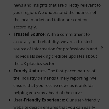
news and insights that are directly relevant to
your region. We understand the nuances of
the local market and tailor our content
accordingly.
Trusted Source:
With a commitment to
accuracy and reliability, we are a trusted
×
source of information for professionals and
individuals seeking credible updates about
the UK plastics sector.
Timely Updates:
The fast-paced nature of
the industry demands timely reporting. We
ensure that you receive news as it unfolds,
helping you stay ahead of the curve.
User-Friendly Experience:
Our user-friendly
website design ensures that you can easily