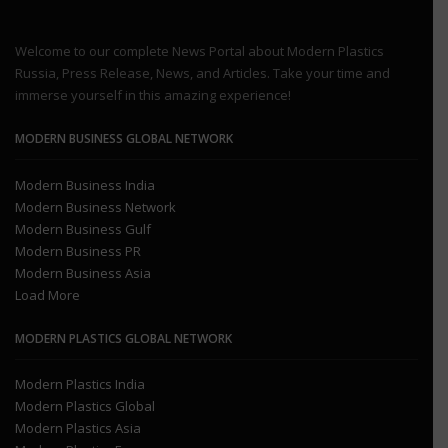
Welcome to our complete News Portal about Modern Plastics
Russia, Press Release, News, and Articles. Take your time and
immerse yourself in this amazing experience!
MODERN BUSINESS GLOBAL NETWORK
Modern Business India
Modern Business Network
Modern Business Gulf
Modern Business PR
Modern Business Asia
Load More
MODERN PLASTICS GLOBAL NETWORK
Modern Plastics India
Modern Plastics Global
Modern Plastics Asia