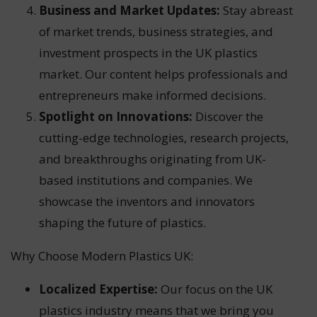
Business and Market Updates:
Stay abreast
of market trends, business strategies, and
investment prospects in the UK plastics
market. Our content helps professionals and
entrepreneurs make informed decisions.
Spotlight on Innovations:
Discover the
cutting-edge technologies, research projects,
and breakthroughs originating from UK-
based institutions and companies. We
showcase the inventors and innovators
shaping the future of plastics.
Why Choose Modern Plastics UK:
Localized Expertise:
Our focus on the UK
plastics industry means that we bring you