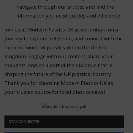
navigate through our articles and find the
information you need quickly and efficiently.
Join us at Modern Plastics UK as we embark on a
journey to explore, celebrate, and connect with the
dynamic world of plastics within the United
Kingdom. Engage with our content, share your
thoughts, and be a part of the dialogue that is
shaping the future of the UK plastics industry.
Thank you for choosing Modern Plastics UK as
your trusted source for local plastics news!
STAY CONNECTED