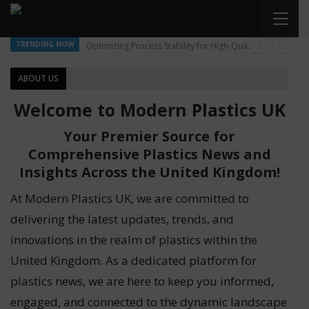
TRENDING NOW
Optimizing Process Stability for High-Quality Pellet Production
ABOUT US
Welcome to Modern Plastics UK
Your Premier Source for
Comprehensive Plastics News and
Insights Across the United Kingdom!
At Modern Plastics UK, we are committed to
delivering the latest updates, trends, and
innovations in the realm of plastics within the
United Kingdom. As a dedicated platform for
plastics news, we are here to keep you informed,
engaged, and connected to the dynamic landscape