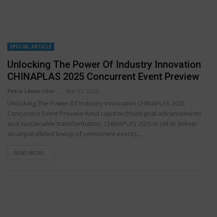
SPECIAL ARTICLE
Unlocking The Power Of Industry Innovation
CHINAPLAS 2025 Concurrent Event Preview
Petra Löwer (Germany)
Mar 25, 2025
Unlocking The Power Of Industry Innovation CHINAPLAS 2025
Concurrent Event Preview Amid rapid technological advancements
and sustainable transformation, CHINAPLAS 2025 is set to deliver
an unparalleled lineup of concurrent events,…
READ MORE...