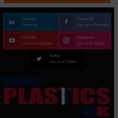
Linkedin
Facebook
Follow us
Join us on Facebook
Youtube
Instagram
Join us on Youtube
Join us on Instagram
Twitter
Join us on Twitter