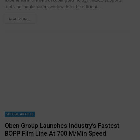
tool- and mouldmakers worldwide in the efficient…
READ MORE...
SPECIAL ARTICLE
Oben Group Launches Industry’s Fastest
BOPP Film Line At 700 M/min Speed