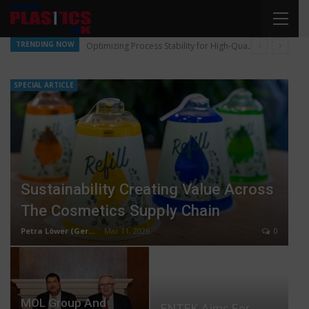
TRENDING NOW
Optimizing Process Stability for High-Quality Pellet Production
SPECIAL ARTICLE
Sustainability Creating Value Across
The Cosmetics Supply Chain
Petra Löwer (Germany)
Mar 11, 2026
0
MOL Group And
ENTEK Aims For