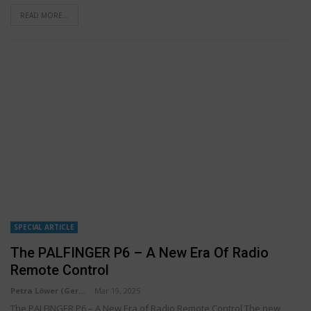
READ MORE...
SPECIAL ARTICLE
The PALFINGER P6 – A New Era Of Radio
Remote Control
Petra Löwer (Germany)
Mar 19, 2025
The PALFINGER P6 – A New Era of Radio Remote Control The new