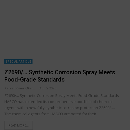
SPECIAL ARTICLE
Z2690/… Synthetic Corrosion Spray Meets
Food-Grade Standards
Petra Löwer (Germany)
Apr 5, 2025
Z2690/... Synthetic Corrosion Spray Meets Food-Grade Standards
HASCO has extended its comprehensive portfolio of chemical
agents with a new fully synthetic corrosion protection Z2690/….
The chemical agents from HASCO are noted for their…
READ MORE...