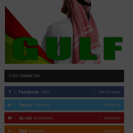
STAY CONNECTED
Facebook
Likes
Like our page
Twitter
Followers
Follow Us
38,100
Subscribers
Subscribe
RSS
Subscribe
Subscribe