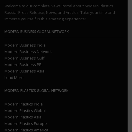
Welcome to our complete News Portal about Modern Plastics
Russia, Press Release, News, and Articles. Take your time and
immerse yourself in this amazing experience!
MODERN BUSINESS GLOBAL NETWORK
Modern Business India
Modern Business Network
Modern Business Gulf
Modern Business PR
Modern Business Asia
Load More
MODERN PLASTICS GLOBAL NETWORK
Modern Plastics India
Modern Plastics Global
Modern Plastics Asia
Modern Plastics Europe
Modern Plastics America