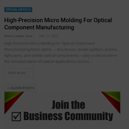
SPECIAL ARTICLE
High-Precision Micro Molding For Optical
Component Manufacturing
Petra Löwer (Germany)
Mar 17, 2025
High-Precision Micro Molding for Optical Component
Manufacturing Micro-optics — tiny lenses, beam-splitters, prisms,
light pipes, and similar optical components— play a critical role in
the miniaturization of optical applications across…
READ MORE...
OLDER POSTS