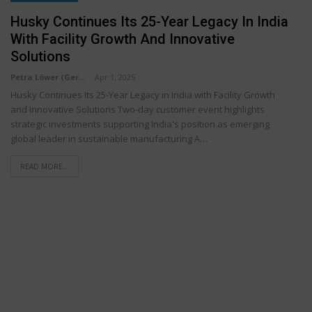
Husky Continues Its 25-Year Legacy In India
With Facility Growth And Innovative
Solutions
Petra Löwer (Germany)
Apr 1, 2025
Husky Continues Its 25-Year Legacy in India with Facility Growth
and Innovative Solutions Two-day customer event highlights
strategic investments supporting India's position as emerging
global leader in sustainable manufacturing A…
READ MORE...