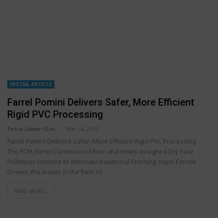
SPECIAL ARTICLE
Farrel Pomini Delivers Safer, More Efficient
Rigid PVC Processing
Petra Löwer (Germany)
Mar 24, 2025
Farrel Pomini Delivers Safer, More Efficient Rigid PVC Processing
The FCM, Farrel Continuous Mixer and newly designed Dry Face
Pelletizer combine to eliminate traditional finishing steps Farrele
Domini, the leader in the field of …
READ MORE...