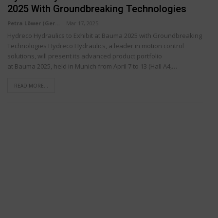
2025 With Groundbreaking Technologies
Petra Löwer (Germany)
Mar 17, 2025
Hydreco Hydraulics to Exhibit at Bauma 2025 with Groundbreaking
Technologies Hydreco Hydraulics, a leader in motion control
solutions, will present its advanced product portfolio
at Bauma 2025, held in Munich from April 7 to 13 (Hall A4,…
READ MORE...