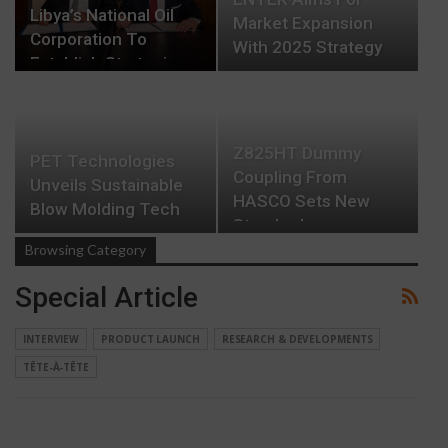
Libya’s National Oil
Market Expansion
Corporation To
With 2025 Strategy
Establish Strategic…
Z825HT Dummy
PET Technologies
Coupling From
Unveils Sustainable
HASCO Sets New
Blow Molding Tech
Standards
Browsing Category
Special Article
INTERVIEW
PRODUCT LAUNCH
RESEARCH & DEVELOPMENTS
TÊTE-À-TÊTE