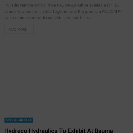
P6 radio remote control from PALFINGER will be available for TEC
Loader Cranes from 2025. Together with the premium PALCOM P7
radio remote control, it completes the portfolio…
READ MORE...
SPECIAL ARTICLE
Hydreco Hydraulics To Exhibit At Bauma