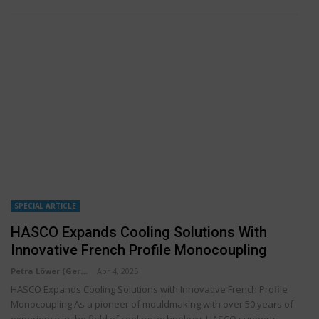
SPECIAL ARTICLE
HASCO Expands Cooling Solutions With
Innovative French Profile Monocoupling
Petra Löwer (Germany)
Apr 4, 2025
HASCO Expands Cooling Solutions with Innovative French Profile
Monocoupling As a pioneer of mouldmaking with over 50 years of
experience in the field of cooling technology, HASCO supports