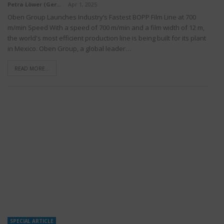
Petra Löwer (Germany)
Apr 1, 2025
Oben Group Launches Industry’s Fastest BOPP Film Line at 700
m/min Speed With a speed of 700 m/min and a film width of 12 m,
the world's most efficient production line is being built for its plant
in Mexico. Oben Group, a global leader…
READ MORE...
SPECIAL ARTICLE