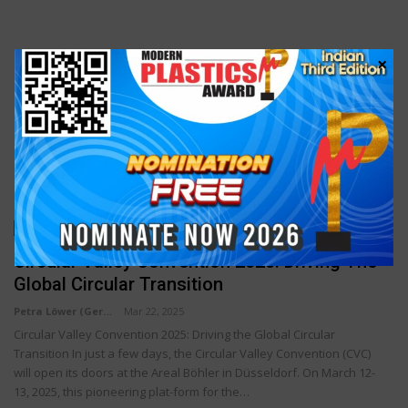
×
SPECIAL ARTICLE
Circular Valley Convention 2025: Driving The
Global Circular Transition
Petra Löwer (Germany)
Mar 22, 2025
Circular Valley Convention 2025: Driving the Global Circular
Transition In just a few days, the Circular Valley Convention (CVC)
will open its doors at the Areal Böhler in Düsseldorf. On March 12-
13, 2025, this pioneering plat-form for the…