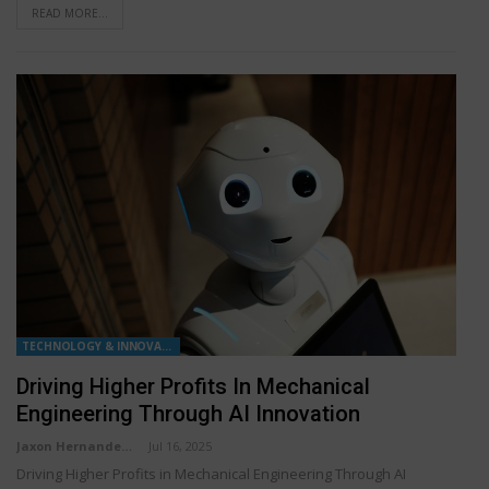
READ MORE...
TECHNOLOGY & INNOVATION
Driving Higher Profits In Mechanical
Engineering Through AI Innovation
Jaxon Hernandez
Jul 16, 2025
Driving Higher Profits in Mechanical Engineering Through AI