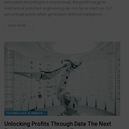
Innovation According to a recent study, the profit margin in
mechanical and plant engineering can rise by as much as 10.7
percentage points when generative artificial intelligence…
READ MORE...
TECHNOLOGY & INNOVATION
Unlocking Profits Through Data The Next