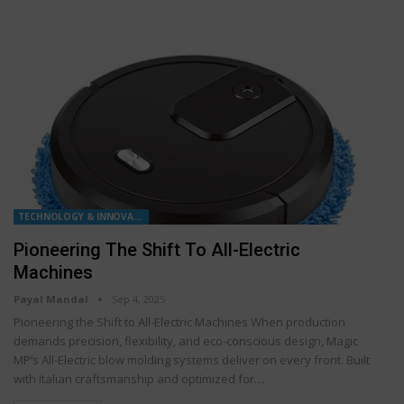
TECHNOLOGY & INNOVATION
Pioneering The Shift To All-Electric
Machines
Payal Mandal
Sep 4, 2025
Pioneering the Shift to All-Electric Machines When production
demands precision, flexibility, and eco-conscious design, Magic
MP’s All-Electric blow molding systems deliver on every front. Built
with Italian craftsmanship and optimized for…