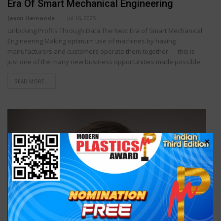
Era Of Smart Mechanical Engineering
Jaxon Hernandez
Jul 16, 2025
Unlocking Profits Through Data The Next Era of Smart Mechanical
Engineering Making optimum use of machines by having
manufacturers and customers operate them together — this is
just one of the many new business opportunities made possible…
READ MORE...
×