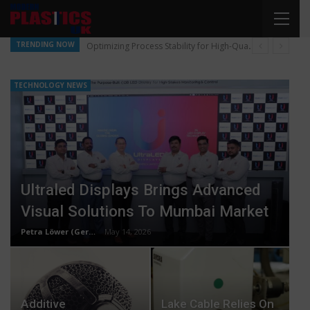
TRENDING NOW
Optimizing Process Stability for High-Quality Pellet Production
TECHNOLOGY NEWS
Ultraled Displays Brings Advanced
Visual Solutions To Mumbai Market
Petra Löwer (Germany)
May 14, 2026
Additive
Lake Cable Relies On