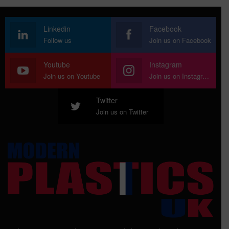
Linkedin
Facebook
Follow us
Join us on Facebook
Youtube
Instagram
Join us on Youtube
Join us on Instagram
Twitter
Join us on Twitter