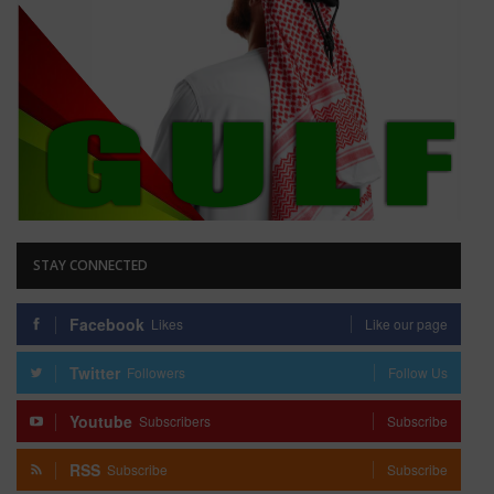
STAY CONNECTED
Facebook
Likes
Like our page
Twitter
Followers
Follow Us
Youtube
Subscribers
Subscribe
RSS
Subscribe
Subscribe