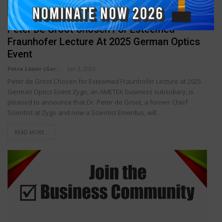
TECHNOLOGY & INNOVATION
Peter De Groot Chosen For Esteemed
Fraunhofer Lecture At 2025 German Optics
Event
Petra Löwer (Germany)
Jun 3, 2025
Peter de Groot Chosen for Esteemed Fraunhofer Lecture at 2025
German Optics Event Zygo, an AMETEK business subsidiary, is
pleased to announce that Dr. Peter de Groot, a former Chief
Scientist at Zygo and now a Scientist Emeritus, will…
READ MORE...