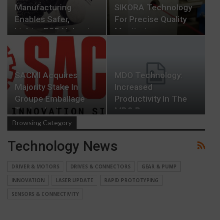
Manufacturing
SIKORA Technology
Enables Safer,
For Precise Quality
Lighter EOD Helmets
Monitoring…
SACMI Acquires
MDO Technology:
Majority Stake In
Increased
Groupe Emballage
Productivity In The
Technologies
MDO Process
Browsing Category
Technology News
DRIVER & MOTORS
DRIVES & CONNECTORS
GEAR & PUMP
INNOVATION
LASER UPDATE
RAPID PROTOTYPING
SENSORS & CONNECTIVITY