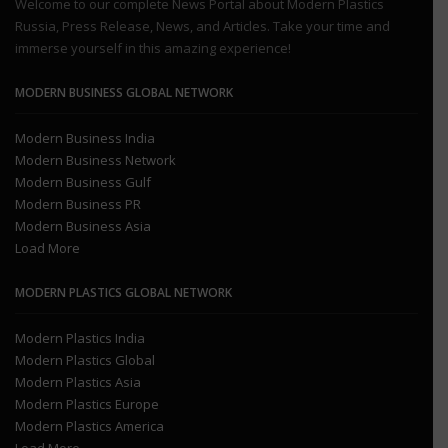
Welcome to our complete News Portal about Modern Plastics
Russia, Press Release, News, and Articles. Take your time and
immerse yourself in this amazing experience!
MODERN BUSINESS GLOBAL NETWORK
Modern Business India
Modern Business Network
Modern Business Gulf
Modern Business PR
Modern Business Asia
Load More
MODERN PLASTICS GLOBAL NETWORK
Modern Plastics India
Modern Plastics Global
Modern Plastics Asia
Modern Plastics Europe
Modern Plastics America
Load More