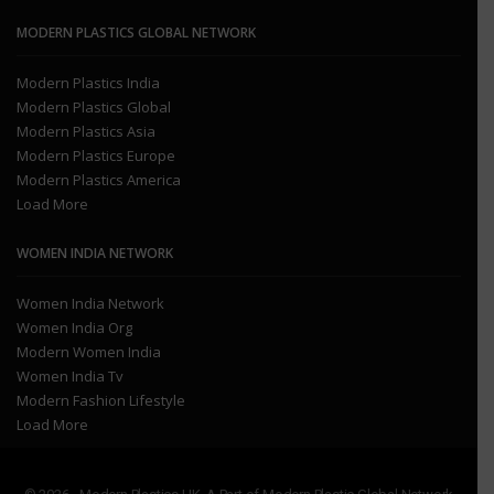
MODERN PLASTICS GLOBAL NETWORK
Modern Plastics India
Modern Plastics Global
Modern Plastics Asia
Modern Plastics Europe
Modern Plastics America
Load More
WOMEN INDIA NETWORK
Women India Network
Women India Org
Modern Women India
Women India Tv
Modern Fashion Lifestyle
Load More