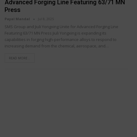
Advanced Forging Line Featuring 63/71 MN
Press
Payal Mandal
Jul 8, 2025
SMS Group and Jiuli Yongxing Unite for Advanced Forging Line
Featuring 63/71 MN Press Jiuli Yongxing is expanding its
capabilities in forging high-performance alloys to respond to
increasing demand from the chemical, aerospace, and…
READ MORE...