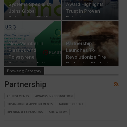
Systems Specialist
Award Highlights
Joins Global
Trust In Proven
Rotogravure Platform
Extrusion
Technology
New Member In
Partnership
Plastics And
Launches To
Polystyrene
Revolutionize Fire
Recycling Initiatives
Protection Strategies
In EV…
Browsing Category
Partnership
ACHIEVEMENTS
AWARDS & RECOGNITION
EXPANSIONS & APPOINTMENTS
MARKET REPORT
OPENING & EXPANSIONS
SHOW NEWS