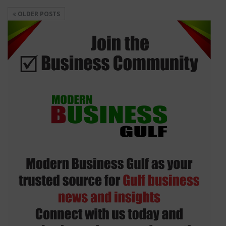
OLDER POSTS