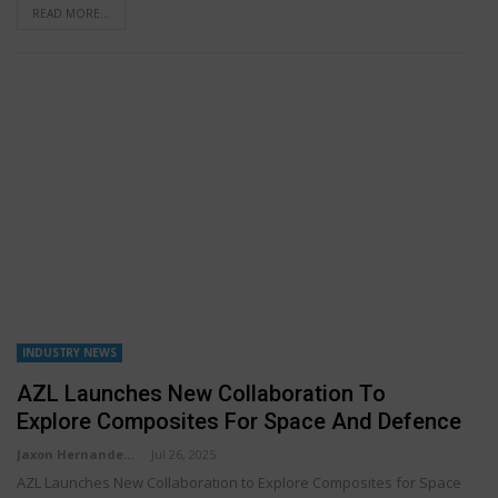
READ MORE...
INDUSTRY NEWS
AZL Launches New Collaboration To
Explore Composites For Space And Defence
Jaxon Hernandez
Jul 26, 2025
AZL Launches New Collaboration to Explore Composites for Space