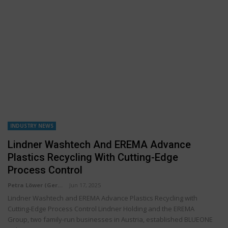
INDUSTRY NEWS
Lindner Washtech And EREMA Advance
Plastics Recycling With Cutting-Edge
Process Control
Petra Löwer (Germany)
Jun 17, 2025
Lindner Washtech and EREMA Advance Plastics Recycling with
Cutting-Edge Process Control Lindner Holding and the EREMA
Group, two family-run businesses in Austria, established BLUEONE