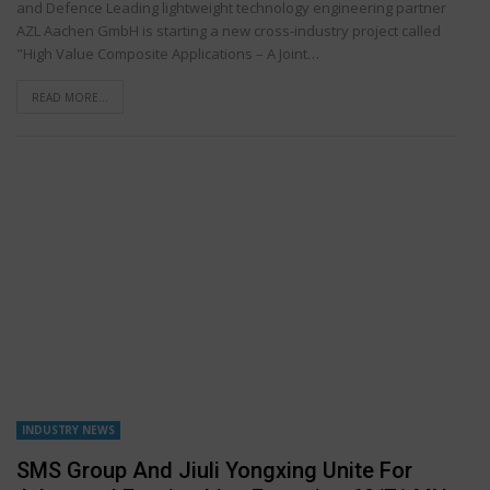
and Defence Leading lightweight technology engineering partner
AZL Aachen GmbH is starting a new cross-industry project called
"High Value Composite Applications – A Joint…
READ MORE...
INDUSTRY NEWS
SMS Group And Jiuli Yongxing Unite For