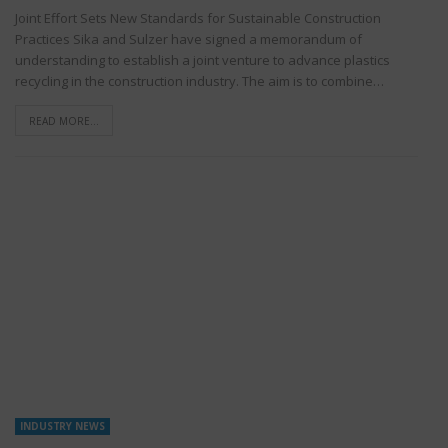
Joint Effort Sets New Standards for Sustainable Construction
Practices Sika and Sulzer have signed a memorandum of
understanding to establish a joint venture to advance plastics
recycling in the construction industry. The aim is to combine…
READ MORE...
INDUSTRY NEWS