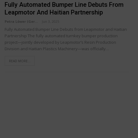
Fully Automated Bumper Line Debuts From
Leapmotor And Haitian Partnership
Petra Löwer (Germany)
Jun 3, 2025
Fully Automated Bumper Line Debuts from Leapmotor and Haitian
Partnership The fully automated turnkey bumper production
project—jointly developed by Leapmotor’s Resin Production
Division and Haitian Plastics Machinery—was officially…
READ MORE...