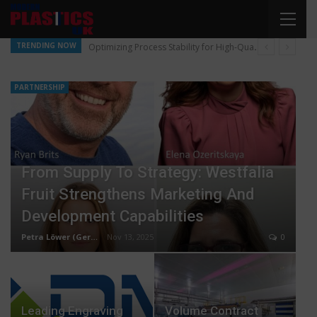
TRENDING NOW
Optimizing Process Stability for High-Quality Pellet Production
PARTNERSHIP
From Supply To Strategy: Westfalia
Fruit Strengthens Marketing And
Development Capabilities
Petra Löwer (Germany)
Nov 13, 2025
0
Leading Engraving
Volume Contract