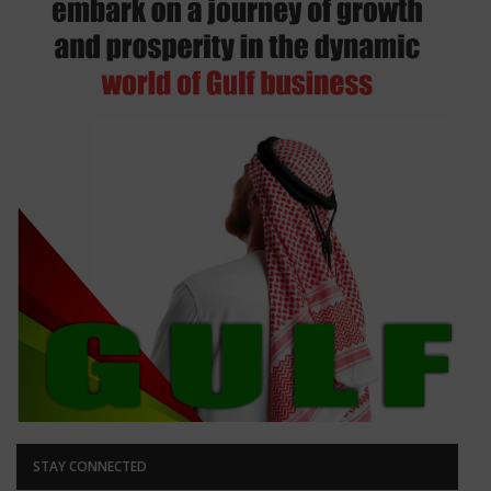
STAY CONNECTED