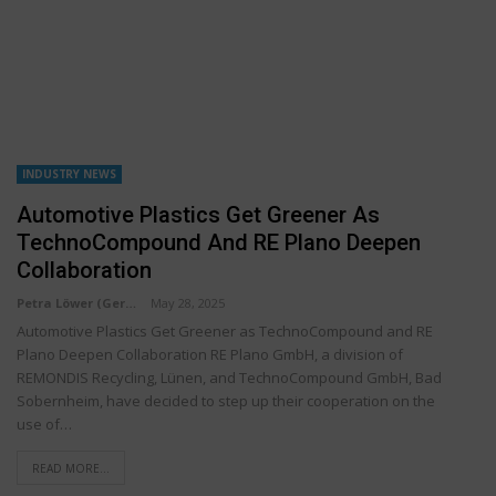
INDUSTRY NEWS
Automotive Plastics Get Greener As
TechnoCompound And RE Plano Deepen
Collaboration
Petra Löwer (Germany)
May 28, 2025
Automotive Plastics Get Greener as TechnoCompound and RE
Plano Deepen Collaboration RE Plano GmbH, a division of
REMONDIS Recycling, Lünen, and TechnoCompound GmbH, Bad
Sobernheim, have decided to step up their cooperation on the
use of…
READ MORE...