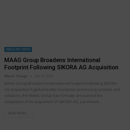
INDUSTRY NEWS
MAAG Group Broadens International
Footprint Following SIKORA AG Acquisition
Wyatt Thiago
Jun 19, 2025
MAAG Group Broadens International Footprint Following SIKORA
AG Acquisition A global leader in polymer processing systems and
solutions, the MAAG Group has formally announced the
completion of its acquisition of SIKORA AG, a premium…
READ MORE...