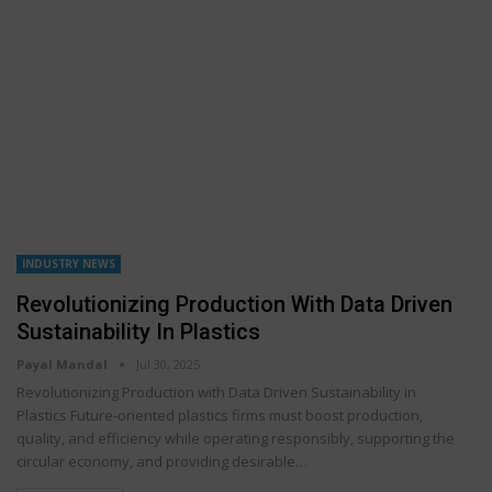
INDUSTRY NEWS
Revolutionizing Production With Data Driven
Sustainability In Plastics
Payal Mandal
Jul 30, 2025
Revolutionizing Production with Data Driven Sustainability in
Plastics Future-oriented plastics firms must boost production,
quality, and efficiency while operating responsibly, supporting the
circular economy, and providing desirable…