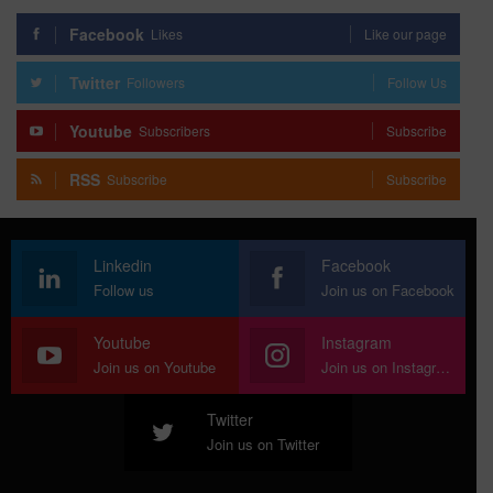
Facebook
Likes
Like our page
Twitter
Followers
Follow Us
Youtube
Subscribers
Subscribe
RSS
Subscribe
Subscribe
Linkedin
Facebook
Follow us
Join us on Facebook
Youtube
Instagram
Join us on Youtube
Join us on Instagram
Twitter
Join us on Twitter