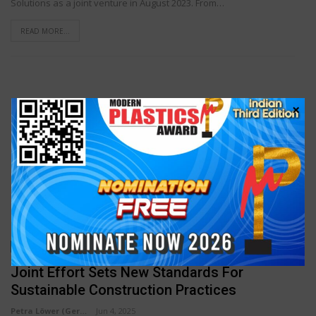
Solutions as a joint venture in August 2023. From…
READ MORE...
×
INDUSTRY NEWS
Joint Effort Sets New Standards For
Sustainable Construction Practices
Petra Löwer (Germany)
Jun 4, 2025