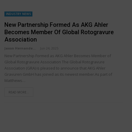
INDUSTRY NEWS
New Partnership Formed As AKG Ahler
Becomes Member Of Global Rotogravure
Association
Jaxon Hernandez
Jun 24, 2025
New Partnership Formed as AKG Ahler Becomes Member of
Global Rotogravure Association The Global Rotogravure
Association (GRA) is pleased to announce that AKG Ahler
Gravuren GmbH has joined as its newest member.As part of
Matthews…
READ MORE...