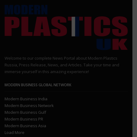
Welcome to our complete News Portal about Modern Plastics
Russia, Press Release, News, and Articles. Take your time and
immerse yourself in this amazing experience!
MODERN BUSINESS GLOBAL NETWORK
Modern Business India
Modern Business Network
Modern Business Gulf
Modern Business PR
Modern Business Asia
Load More