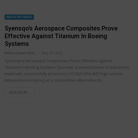
INDUSTRY NEWS
Syensqo’s Aerospace Composites Prove
Effective Against Titanium In Boeing
Systems
Petra Löwer (Germany)
May 29, 2025
Syensqo’s Aerospace Composites Prove Effective Against
Titanium in Boeing Systems Syensqo, a world pioneer in advanced
materials, successfully proved its CYCOM 5250-4HT high service
temperature prepreg as a competitive alternative to…
READ MORE...