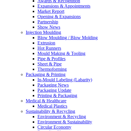
Awards & Recognition
Expansions & Appointments
Market Report
Opening & Expansions
Partnership
Show News
Injection Moulding
Blow Moulding / Blow Molding
Extrusion
Hot Runners
Mould Making & Tooling
Pipe & Profiles
Sheet & Pipe
Thermoforming
Packaging & Printing
In-Mould Labeling (Labarity)
Packaging News
Packaging Update
Printing & Packaging
Medical & Healthcare
Medical Plastics
Sustainability & Recycling
Environment & Recycling
Environment & Sustainability
Circular Economy