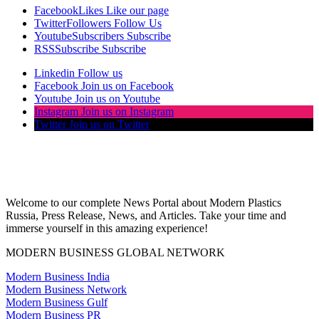
Facebook
Likes
Like our page
Twitter
Followers
Follow Us
Youtube
Subscribers
Subscribe
RSS
Subscribe
Subscribe
Linkedin
Follow us
Facebook
Join us on Facebook
Youtube
Join us on Youtube
Instagram
Join us on Instagram
Twitter
Join us on Twitter
Welcome to our complete News Portal about Modern Plastics
Russia, Press Release, News, and Articles. Take your time and
immerse yourself in this amazing experience!
MODERN BUSINESS GLOBAL NETWORK
Modern Business India
Modern Business Network
Modern Business Gulf
Modern Business PR