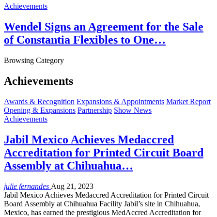
Achievements
Wendel Signs an Agreement for the Sale
of Constantia Flexibles to One…
Browsing Category
Achievements
Awards & Recognition
Expansions & Appointments
Market Report
Opening & Expansions
Partnership
Show News
Achievements
Jabil Mexico Achieves Medaccred
Accreditation for Printed Circuit Board
Assembly at Chihuahua…
julie fernandes
Aug 21, 2023
Jabil Mexico Achieves Medaccred Accreditation for Printed Circuit
Board Assembly at Chihuahua Facility Jabil’s site in Chihuahua,
Mexico, has earned the prestigious MedAccred Accreditation for