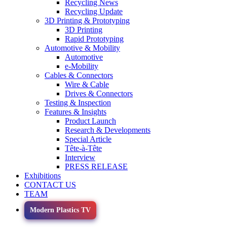
Recycling News
Recycling Update
3D Printing & Prototyping
3D Printing
Rapid Prototyping
Automotive & Mobility
Automotive
e-Mobility
Cables & Connectors
Wire & Cable
Drives & Connectors
Testing & Inspection
Features & Insights
Product Launch
Research & Developments
Special Article
Tête-à-Tête
Interview
PRESS RELEASE
Exhibitions
CONTACT US
TEAM
Modern Plastics TV