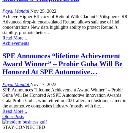
Payal Mandal
Nov 25, 2022
Achieve Higher Efficacy of Retinol With Clariant’s Vitispheres R8
Advanced drop-in encapsulated Retinol allows safe use of high
concentrations New data highlights ability to protect Retinol’s
stability, promote better…
Read More...
Achievements
SPE Announces “lifetime Achievement
Award Winner” – Probir Guha Will Be
Honored At SPE Automotive…
Payal Mandal
Nov 17, 2022
SPE Announces “lifetime Achievement Award Winner” – Probir
Guha Will Be Honored At SPE Automotive Innovation Awards
Gala Probir Guha, who retired in 2021 after an illustrious career in
the automotive composites industry (mostly with the…
Read More...
Older Posts
STAY CONNECTED