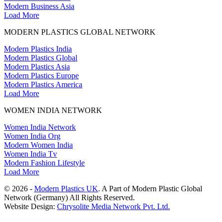
Modern Business Asia
Load More
MODERN PLASTICS GLOBAL NETWORK
Modern Plastics India
Modern Plastics Global
Modern Plastics Asia
Modern Plastics Europe
Modern Plastics America
Load More
WOMEN INDIA NETWORK
Women India Network
Women India Org
Modern Women India
Women India Tv
Modern Fashion Lifestyle
Load More
© 2026 -
Modern Plastics UK
. A Part of Modern Plastic Global
Network (Germany) All Rights Reserved.
Website Design:
Chrysolite Media Network Pvt. Ltd.