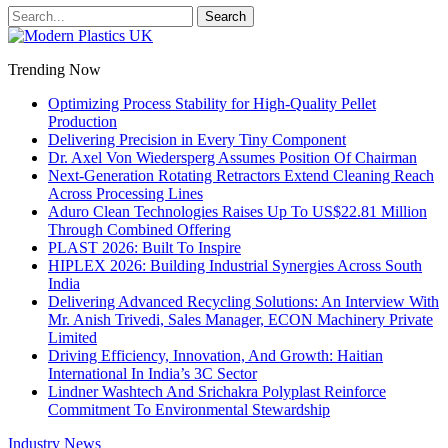
Trending Now
Optimizing Process Stability for High-Quality Pellet
Production
Delivering Precision in Every Tiny Component
Dr. Axel Von Wiedersperg Assumes Position Of Chairman
Next-Generation Rotating Retractors Extend Cleaning Reach
Across Processing Lines
Aduro Clean Technologies Raises Up To US$22.81 Million
Through Combined Offering
PLAST 2026: Built To Inspire
HIPLEX 2026: Building Industrial Synergies Across South
India
Delivering Advanced Recycling Solutions: An Interview With
Mr. Anish Trivedi, Sales Manager, ECON Machinery Private
Limited
Driving Efficiency, Innovation, And Growth: Haitian
International In India’s 3C Sector
Lindner Washtech And Srichakra Polyplast Reinforce
Commitment To Environmental Stewardship
Industry News