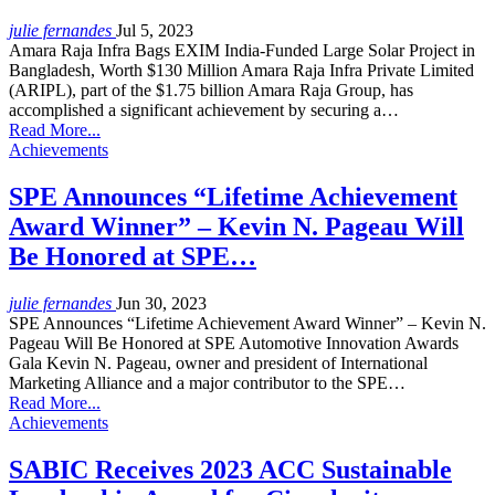
julie fernandes
Jul 5, 2023
Amara Raja Infra Bags EXIM India-Funded Large Solar Project in
Bangladesh, Worth $130 Million Amara Raja Infra Private Limited
(ARIPL), part of the $1.75 billion Amara Raja Group, has
accomplished a significant achievement by securing a…
Read More...
Achievements
SPE Announces “Lifetime Achievement
Award Winner” – Kevin N. Pageau Will
Be Honored at SPE…
julie fernandes
Jun 30, 2023
SPE Announces “Lifetime Achievement Award Winner” – Kevin N.
Pageau Will Be Honored at SPE Automotive Innovation Awards
Gala Kevin N. Pageau, owner and president of International
Marketing Alliance and a major contributor to the SPE…
Read More...
Achievements
SABIC Receives 2023 ACC Sustainable