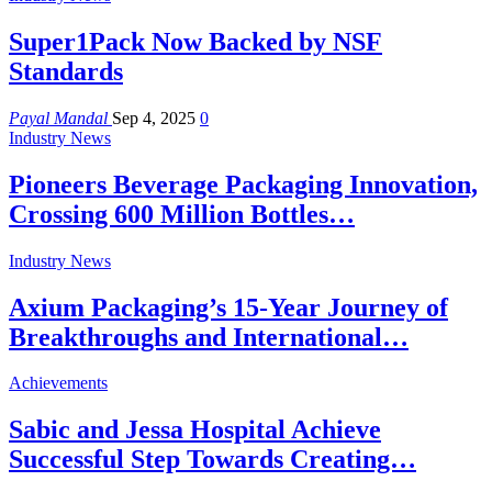
Super1Pack Now Backed by NSF
Standards
Payal Mandal
Sep 4, 2025
0
Industry News
Pioneers Beverage Packaging Innovation,
Crossing 600 Million Bottles…
Industry News
Axium Packaging’s 15-Year Journey of
Breakthroughs and International…
Achievements
Sabic and Jessa Hospital Achieve
Successful Step Towards Creating…