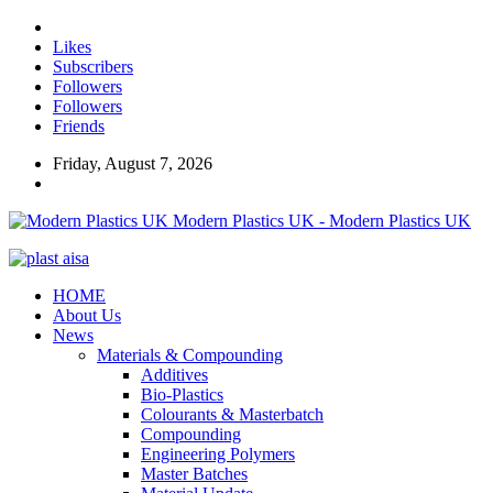
Likes
Subscribers
Followers
Followers
Friends
Friday, August 7, 2026
Modern Plastics UK - Modern Plastics UK
HOME
About Us
News
Materials & Compounding
Additives
Bio-Plastics
Colourants & Masterbatch
Compounding
Engineering Polymers
Master Batches