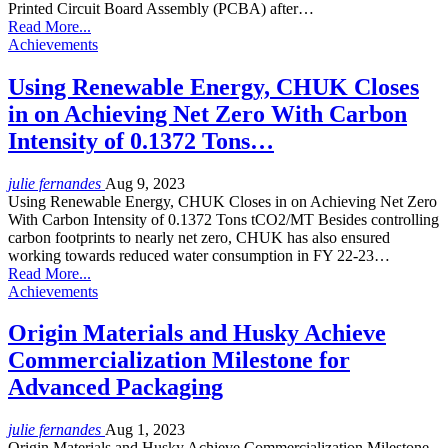
Printed Circuit Board Assembly (PCBA) after…
Read More...
Achievements
Using Renewable Energy, CHUK Closes
in on Achieving Net Zero With Carbon
Intensity of 0.1372 Tons…
julie fernandes
Aug 9, 2023
Using Renewable Energy, CHUK Closes in on Achieving Net Zero
With Carbon Intensity of 0.1372 Tons tCO2/MT Besides controlling
carbon footprints to nearly net zero, CHUK has also ensured
working towards reduced water consumption in FY 22-23…
Read More...
Achievements
Origin Materials and Husky Achieve
Commercialization Milestone for
Advanced Packaging
julie fernandes
Aug 1, 2023
Origin Materials and Husky Achieve Commercialization Milestone