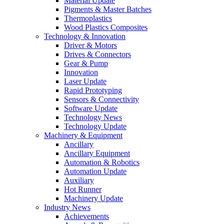
Material Update
Pigments & Master Batches
Thermoplastics
Wood Plastics Composites
Technology & Innovation
Driver & Motors
Drives & Connectors
Gear & Pump
Innovation
Laser Update
Rapid Prototyping
Sensors & Connectivity
Software Update
Technology News
Technology Update
Machinery & Equipment
Ancillary
Ancillary Equipment
Automation & Robotics
Automation Update
Auxiliary
Hot Runner
Machinery Update
Industry News
Achievements