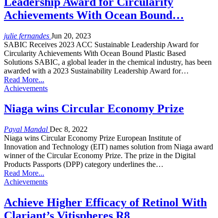
Leadership Award for Circularity
Achievements With Ocean Bound…
julie fernandes
Jun 20, 2023
SABIC Receives 2023 ACC Sustainable Leadership Award for
Circularity Achievements With Ocean Bound Plastic Based
Solutions SABIC, a global leader in the chemical industry, has been
awarded with a 2023 Sustainability Leadership Award for…
Read More...
Achievements
Niaga wins Circular Economy Prize
Payal Mandal
Dec 8, 2022
Niaga wins Circular Economy Prize European Institute of
Innovation and Technology (EIT) names solution from Niaga award
winner of the Circular Economy Prize. The prize in the Digital
Products Passports (DPP) category underlines the…
Read More...
Achievements
Achieve Higher Efficacy of Retinol With
Clariant’s Vitispheres R8