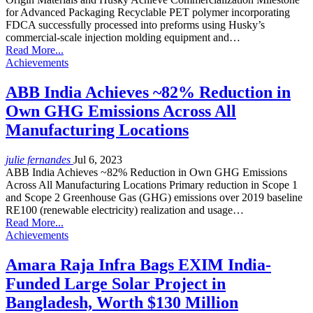
for Advanced Packaging Recyclable PET polymer incorporating
FDCA successfully processed into preforms using Husky’s
commercial-scale injection molding equipment and…
Read More...
Achievements
ABB India Achieves ~82% Reduction in
Own GHG Emissions Across All
Manufacturing Locations
julie fernandes
Jul 6, 2023
ABB India Achieves ~82% Reduction in Own GHG Emissions
Across All Manufacturing Locations Primary reduction in Scope 1
and Scope 2 Greenhouse Gas (GHG) emissions over 2019 baseline
RE100 (renewable electricity) realization and usage…
Read More...
Achievements
Amara Raja Infra Bags EXIM India-
Funded Large Solar Project in
Bangladesh, Worth $130 Million