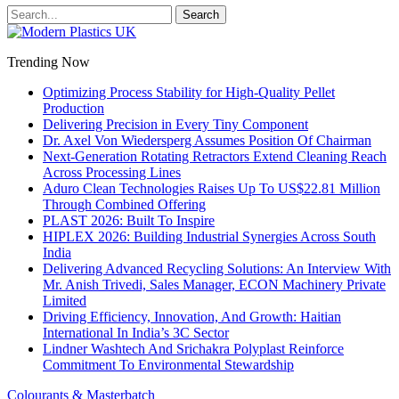
Trending Now
Optimizing Process Stability for High-Quality Pellet
Production
Delivering Precision in Every Tiny Component
Dr. Axel Von Wiedersperg Assumes Position Of Chairman
Next-Generation Rotating Retractors Extend Cleaning Reach
Across Processing Lines
Aduro Clean Technologies Raises Up To US$22.81 Million
Through Combined Offering
PLAST 2026: Built To Inspire
HIPLEX 2026: Building Industrial Synergies Across South
India
Delivering Advanced Recycling Solutions: An Interview With
Mr. Anish Trivedi, Sales Manager, ECON Machinery Private
Limited
Driving Efficiency, Innovation, And Growth: Haitian
International In India’s 3C Sector
Lindner Washtech And Srichakra Polyplast Reinforce
Commitment To Environmental Stewardship
Colourants & Masterbatch