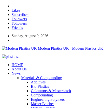
Likes
Subscribers
Followers
Followers
Friends
Sunday, August 9, 2026
Modern Plastics UK - Modern Plastics UK
HOME
About Us
News
Materials & Compounding
Additives
Bio-Plastics
Colourants & Masterbatch
Compounding
Engineering Polymers
Master Batches