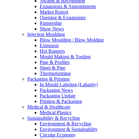
Awards & Recognition
Expansions & Appointments
Market Report
Opening & Expansions
Partnership
Show News
Injection Moulding
Blow Moulding / Blow Molding
Extrusion
Hot Runners
Mould Making & Tooling
Pipe & Profiles
Sheet & Pipe
Thermoforming
Packaging & Printing
In-Mould Labeling (Labarity)
Packaging News
Packaging Update
Printing & Packaging
Medical & Healthcare
Medical Plastics
Sustainability & Recycling
Environment & Recycling
Environment & Sustainability
Circular Economy