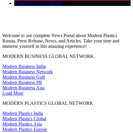
Twitter
Join us on Twitter
Welcome to our complete News Portal about Modern Plastics
Russia, Press Release, News, and Articles. Take your time and
immerse yourself in this amazing experience!
MODERN BUSINESS GLOBAL NETWORK
Modern Business India
Modern Business Network
Modern Business Gulf
Modern Business PR
Modern Business Asia
Load More
MODERN PLASTICS GLOBAL NETWORK
Modern Plastics India
Modern Plastics Global
Modern Plastics Asia
Modern Plastics Europe