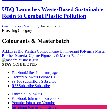
UBQ Launches Waste-Based Sustainable
Resin to Combat Plastic Pollution
Petra Löwer (Germany)
Jun 9, 2025
0
Browsing Category
Colourants & Masterbatch
Additives
Bio-Plastics
Compounding
Engineering Polymers
Master
Batches
Material Update
Pigments & Master Batches
STAY CONNECTED
Facebook
Likes
Like our page
Twitter
Followers
Follow Us
38,100
Subscribers
Subscribe
RSS
Subscribe
Subscribe
Linkedin
Follow us
Facebook
Join us on Facebook
Youtube
Join us on Youtube
Instagram
Join us on Instagram