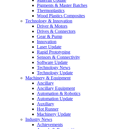
Material Update
Pigments & Master Batches
Thermoplastics
Wood Plastics Composites
Technology & Innovation
Driver & Motors
Drives & Connectors
Gear & Pump
Innovation
Laser Update
Rapid Prototyping
Sensors & Connectivity
Software Update
Technology News
Technology Update
Machinery & Equipment
Ancillary
Ancillary Equipment
Automation & Robotics
Automation Update
Auxiliary
Hot Runner
Machinery Update
Industry News
Achievements