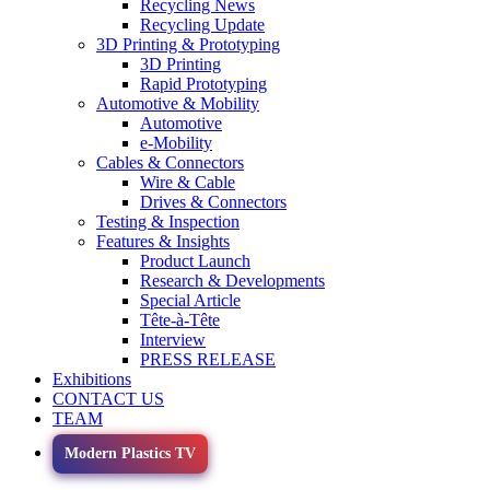
Recycling News
Recycling Update
3D Printing & Prototyping
3D Printing
Rapid Prototyping
Automotive & Mobility
Automotive
e-Mobility
Cables & Connectors
Wire & Cable
Drives & Connectors
Testing & Inspection
Features & Insights
Product Launch
Research & Developments
Special Article
Tête-à-Tête
Interview
PRESS RELEASE
Exhibitions
CONTACT US
TEAM
Modern Plastics TV