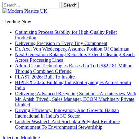
Trending Now
Optimizing Process Stability for High-Quality Pellet
Production
Delivering Precision in Every Tiny Component
Dr. Axel Von Wiedersperg Assumes Position Of Chairman
Next-Generation Rotating Retractors Extend Cleaning Reach
Across Processing Lines
Aduro Clean Technologies Raises Up To US$22.81 Million
Through Combined Offering
PLAST 2026: Built To Inspire
HIPLEX 2026: Building Industrial Synergies Across South
India
Delivering Advanced Recycling Solutions: An Interview With
Mr. Anish Trivedi, Sales Manager, ECON Machinery Private
Limited
Driving Efficiency, Innovation, And Growth: Haitian
International In India’s 3C Sector
Lindner Washtech And Srichakra Polyplast Reinforce
Commitment To Environmental Stewardship
Injection Moulding