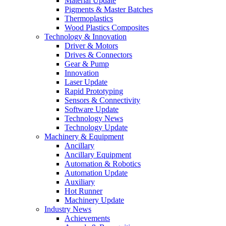
Material Update
Pigments & Master Batches
Thermoplastics
Wood Plastics Composites
Technology & Innovation
Driver & Motors
Drives & Connectors
Gear & Pump
Innovation
Laser Update
Rapid Prototyping
Sensors & Connectivity
Software Update
Technology News
Technology Update
Machinery & Equipment
Ancillary
Ancillary Equipment
Automation & Robotics
Automation Update
Auxiliary
Hot Runner
Machinery Update
Industry News
Achievements