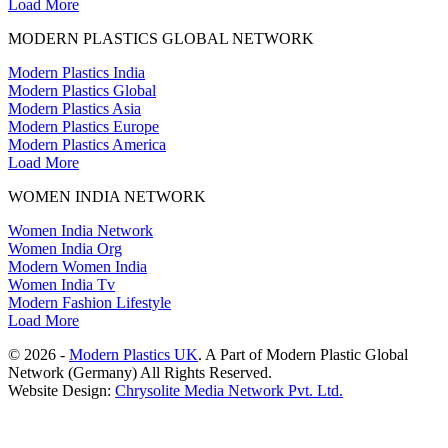
Load More
MODERN PLASTICS GLOBAL NETWORK
Modern Plastics India
Modern Plastics Global
Modern Plastics Asia
Modern Plastics Europe
Modern Plastics America
Load More
WOMEN INDIA NETWORK
Women India Network
Women India Org
Modern Women India
Women India Tv
Modern Fashion Lifestyle
Load More
© 2026 -
Modern Plastics UK
. A Part of Modern Plastic Global
Network (Germany) All Rights Reserved.
Website Design:
Chrysolite Media Network Pvt. Ltd.