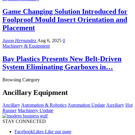
Game Changing Solution Introduced for
Foolproof Mould Insert Orientation and
Placement
Jaxon Hernandez
Aug 6, 2025
0
Machinery & Equipment
Bay Plastics Presents New Belt-Driven
System Eliminating Gearboxes in…
Browsing Category
Ancillary Equipment
Ancillary
Automation & Robotics
Automation Update
Auxiliary
Hot
Runner
Machinery Update
STAY CONNECTED
Facebook
Likes
Like our page