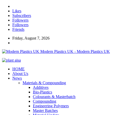
Likes
Subscribers
Followers
Followers
Friends
Friday, August 7, 2026
Modern Plastics UK - Modern Plastics UK
HOME
About Us
News
Materials & Compounding
Additives
Bio-Plastics
Colourants & Masterbatch
Compounding
Engineering Polymers
Master Batches