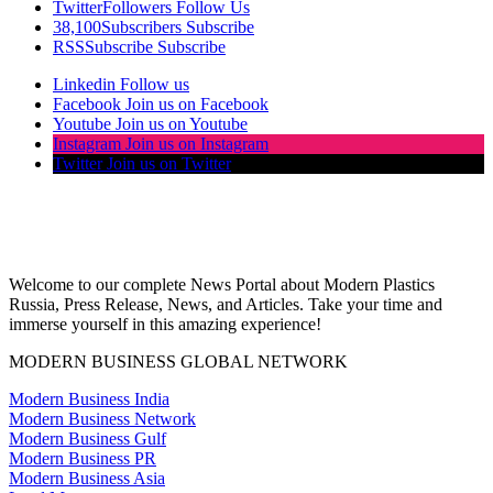
Twitter
Followers
Follow Us
38,100
Subscribers
Subscribe
RSS
Subscribe
Subscribe
Linkedin
Follow us
Facebook
Join us on Facebook
Youtube
Join us on Youtube
Instagram
Join us on Instagram
Twitter
Join us on Twitter
Welcome to our complete News Portal about Modern Plastics
Russia, Press Release, News, and Articles. Take your time and
immerse yourself in this amazing experience!
MODERN BUSINESS GLOBAL NETWORK
Modern Business India
Modern Business Network
Modern Business Gulf
Modern Business PR
Modern Business Asia