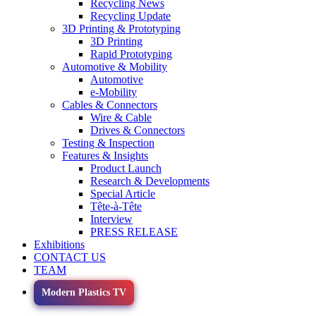
Recycling News
Recycling Update
3D Printing & Prototyping
3D Printing
Rapid Prototyping
Automotive & Mobility
Automotive
e-Mobility
Cables & Connectors
Wire & Cable
Drives & Connectors
Testing & Inspection
Features & Insights
Product Launch
Research & Developments
Special Article
Tête-à-Tête
Interview
PRESS RELEASE
Exhibitions
CONTACT US
TEAM
Modern Plastics TV