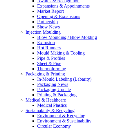
Awards & Recognition
Expansions & Appointments
Market Report
Opening & Expansions
Partnership
Show News
Injection Moulding
Blow Moulding / Blow Molding
Extrusion
Hot Runners
Mould Making & Tooling
Pipe & Profiles
Sheet & Pipe
Thermoforming
Packaging & Printing
In-Mould Labeling (Labarity)
Packaging News
Packaging Update
Printing & Packaging
Medical & Healthcare
Medical Plastics
Sustainability & Recycling
Environment & Recycling
Environment & Sustainability
Circular Economy