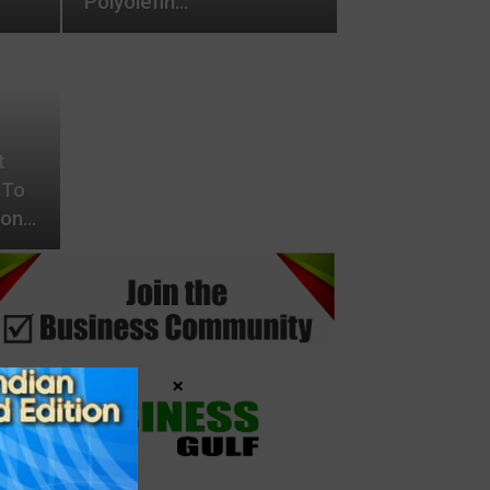
Polyolefin…
t
 To
ion…
×