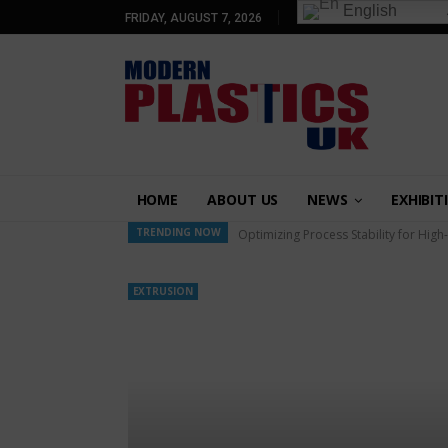
English
FRIDAY, AUGUST 7, 2026
HOME
ABOUT US
NEWS
EXHIBIT
TRENDING NOW
Optimizing Process Stability for High
EXTRUSION