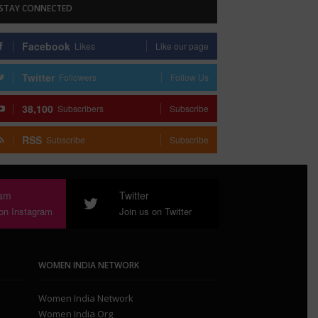
STAY CONNECTED
Facebook
Likes
Like our page
Twitter
Followers
Follow Us
38,100
Subscribers
Subscribe
RSS
Subscribe
Subscribe
ram
Twitter
 on Instagram
Join us on Twitter
WOMEN INDIA NETWORK
Women India Network
Women India Org