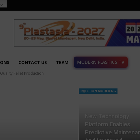
MODERN PLASTICS TV
IONS
CONTACT US
TEAM
-Quality Pellet Production
INJECTION MOULDING
New Technology
Platform Enables
Predictive Maintena