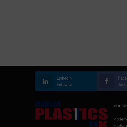
Linkedin
Face
Follow us
Join 
MODERN
Modern 
Modern