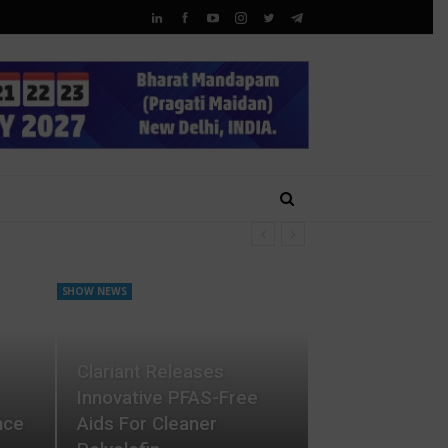
SHOW NEWS
Clariant Releases
Innovative PFAS-Free
nce
Aids For Cleaner