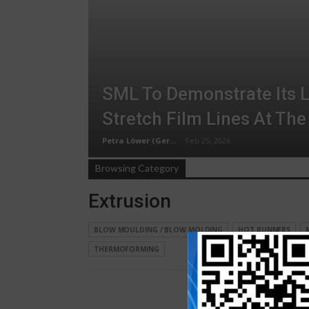
SML To Demonstrate Its L
Stretch Film Lines At The
Petra Löwer (Germany)
Feb 25, 2026
Browsing Category
Extrusion
BLOW MOULDING / BLOW MOLDING
HOT RUNNERS
THERMOFORMING