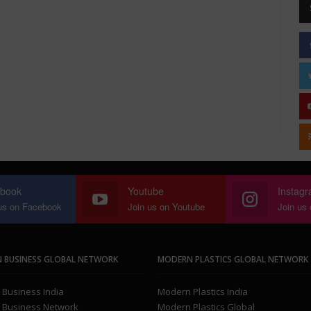
book
Youtube
Instag
us on Facebook
Join us on Youtube
Join us
 BUSINESS GLOBAL NETWORK
MODERN PLASTICS GLOBAL NETWORK
Business India
Modern Plastics India
 Business Network
Modern Plastics Global