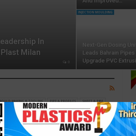
And Improved…
INJECTION MOULDING
eadership In
Next-Gen Dosing Uni
 Plast Milan
Leads Bahrain Pipes
Upgrade PVC Extrus
0
MOULD MAKING & TOOLING
PIPE & PROFILES
SHEET & PIPE