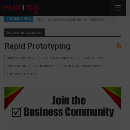
TRENDING NOW
Optimizing Process Stability for High-Quality Pellet Production
Browsing Category
Rapid Prototyping
DRIVER & MOTORS
DRIVES & CONNECTORS
GEAR & PUMP
INNOVATION
LASER UPDATE
SENSORS & CONNECTIVITY
SOFTWARE UPDATE