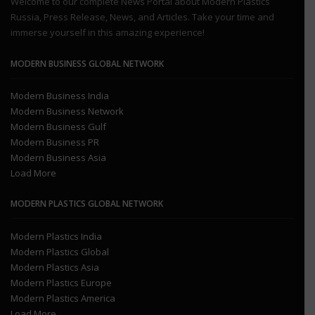
Welcome to our complete News Portal about Modern Plastics
Russia, Press Release, News, and Articles. Take your time and
immerse yourself in this amazing experience!
MODERN BUSINESS GLOBAL NETWORK
Modern Business India
Modern Business Network
Modern Business Gulf
Modern Business PR
Modern Business Asia
Load More
MODERN PLASTICS GLOBAL NETWORK
Modern Plastics India
Modern Plastics Global
Modern Plastics Asia
Modern Plastics Europe
Modern Plastics America
Load More