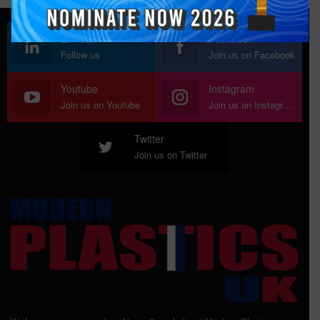
Linkedin
Facebook
Follow us
Join us on Facebook
Youtube
Instagram
Join us on Youtube
Join us on Instagram
Twitter
Join us on Twitter