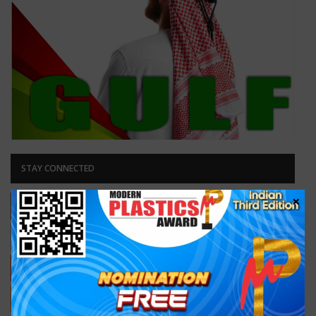
STAY CONNECTED
×
Facebook
Likes
Like our page
Twitter
Followers
Follow Us
Youtube
Subscribers
Subscribe
RSS
Subscribe
Subscribe