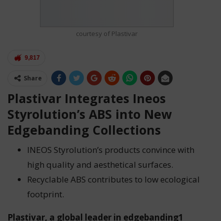
courtesy of Plastivar
9,817
Share
Plastivar Integrates Ineos
Styrolution’s ABS into New
Edgebanding Collections
INEOS Styrolution’s products convince with
high quality and aesthetical surfaces.
Recyclable ABS contributes to low ecological
footprint.
Plastivar, a global leader in edgebanding1