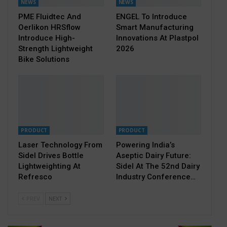
NEWS
NEWS
PME Fluidtec And
ENGEL To Introduce
Oerlikon HRSflow
Smart Manufacturing
Introduce High-
Innovations At Plastpol
Strength Lightweight
2026
Bike Solutions
PRODUCT
PRODUCT
Laser Technology From
Powering India’s
Sidel Drives Bottle
Aseptic Dairy Future:
Lightweighting At
Sidel At The 52nd Dairy
Refresco
Industry Conference…
PREV
NEXT