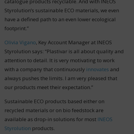
catalogue products recyclable. And with INEOS
Styrolution’s sustainable ECO materials, we even
have a defined path to an even lower ecological
footprint.”
Olivia Vigano
, Key Account Manager at INEOS
Styrolution says: “Plastivar is all about quality and
attention to detail. It is very motivating to work
with a company that continuously
innovates
and
always pushes the limits. I am very pleased that
our products meet their expectation.”
Sustainable ECO products based either on
recycled materials or on bio feedstock are
available as drop-in solutions for most
INEOS
Styrolution
products.