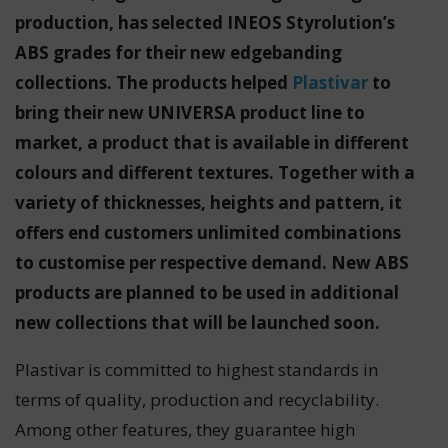
production, has selected INEOS Styrolution’s
ABS grades for their new edgebanding
collections. The products helped
Plastivar
to
bring their new UNIVERSA product line to
market, a product that is available in different
colours and different textures. Together with a
variety of thicknesses, heights and pattern, it
offers end customers unlimited combinations
to customise per respective demand. New ABS
products are planned to be used in additional
new collections that will be launched soon.
Plastivar is committed to highest standards in
terms of quality, production and recyclability.
Among other features, they guarantee high