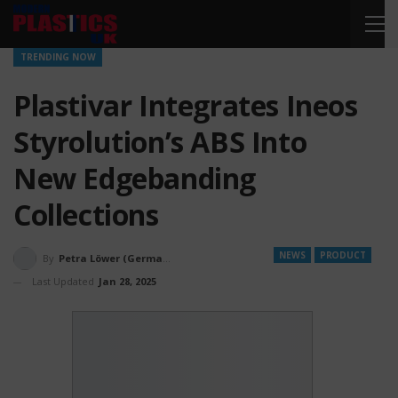
TRENDING NOW
Plastivar Integrates Ineos
Styrolution’s ABS Into
New Edgebanding
Collections
NEWS
PRODUCT
By
Petra Löwer (Germany)
Last Updated
Jan 28, 2025