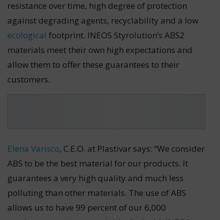
resistance over time, high degree of protection
against degrading agents, recyclability and a low
ecological
footprint. INEOS Styrolution’s ABS2
materials meet their own high expectations and
allow them to offer these guarantees to their
customers.
Elena Varisco
, C.E.O. at Plastivar says: “We consider
ABS to be the best material for our products. It
guarantees a very high quality and much less
polluting than other materials. The use of ABS
allows us to have 99 percent of our 6,000