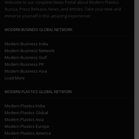
Welcome to our complete News Portal about Modern Plastics
Russia, Press Release, News, and Articles. Take your time and
immerse yourself in this amazing experience!
MODERN BUSINESS GLOBAL NETWORK
Modern Business India
Modern Business Network
Modern Business Gulf
Modern Business PR
Modern Business Asia
Load More
MODERN PLASTICS GLOBAL NETWORK
Modern Plastics India
Modern Plastics Global
Modern Plastics Asia
Modern Plastics Europe
Modern Plastics America