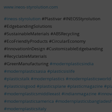
www.ineos-styrolution.com
#ineos-styrolution
#Plastivar #INEOSStyrolution
#EdgebandingSolutions
#SustainableMaterials #ABSRecycling
#EcoFriendlyProducts #CircularEconomy
#InnovationInDesign #CustomizableEdgebanding
#RecyclableMaterials
#GreenManufacturing
#modernplasticsindia
#modernplasticsasia
#plasticsislife
#plasticstalk
#modernplastics
#modernplasticsworld
#plasticsisgood
#plasticsplane
#plasticmagazine
#pla
#modernplasticsmiddleeast
#indianmagazine
#innov
#modernplasticsamerica
#modernplasticsbanglades
#modernplasticsitaly