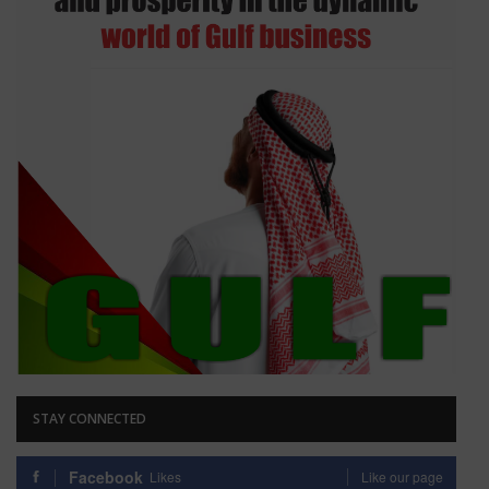
STAY CONNECTED
Facebook
Likes
Like our page