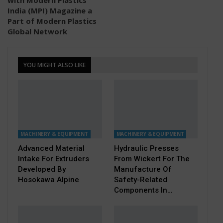
India (MPI) Magazine a
Part of Modern Plastics
Global Network
YOU MIGHT ALSO LIKE
MACHINERY & EQUIPMENT
MACHINERY & EQUIPMENT
Advanced Material
Hydraulic Presses
Intake For Extruders
From Wickert For The
Developed By
Manufacture Of
Hosokawa Alpine
Safety-Related
Components In…