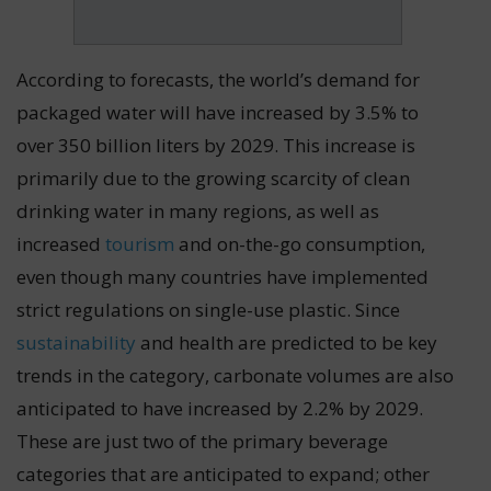
According to forecasts, the world’s demand for
packaged water will have increased by 3.5% to
over 350 billion liters by 2029. This increase is
primarily due to the growing scarcity of clean
drinking water in many regions, as well as
increased
tourism
and on-the-go consumption,
even though many countries have implemented
strict regulations on single-use plastic. Since
sustainability
and health are predicted to be key
trends in the category, carbonate volumes are also
anticipated to have increased by 2.2% by 2029.
These are just two of the primary beverage
categories that are anticipated to expand; other