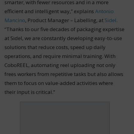
smarter, with fewer resources and in a more
efficient and intelligent way,” explains
Antonio
Mancino
, Product Manager – Labelling, at
Sidel
.
“Thanks to our five decades of packaging expertise
at Sidel, we are constantly developing easy-to-use
solutions that reduce costs, speed up daily
operations, and require minimal training. With
CoboREEL, automating reel uploading not only
frees workers from repetitive tasks but also allows
them to focus on value-added activities where
their input is critical.”