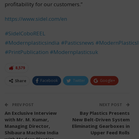
profitability for our customers.”
https://www.sidel.com/en
#SidelCoboREEL
#Modernplasticsindia
#Pasticsnews
#ModernPlastics
#PrintPublication
#Modernplasticsuk
8,579
Facebook
Twitter
Google+
Share
ReddIt
WhatsApp
Pinterest
Email
PREV POST
NEXT POST
An Exclusive Interview
Bay Plastics Presents
with Mr. M. Kumar,
New Belt-Driven System
Managing Director,
Eliminating Gearboxes in
Shibaura Machine India
Upper Feed Rolls
with Modern Plastics