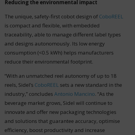
Reducing the environmental impact
The unique, safety-first cobot design of
CoboREEL
is compact and flexible, with embedded
traceability, able to manage different label types
and designs autonomously. Its low energy
consumption (<0.5 kWh) helps manufacturers
reduce their environmental footprint.
“With an unmatched reel autonomy of up to 18
reels, Sidel’s
CoboREEL
sets a new standard in the
industry,” concludes
Antonio Mancino
. “As the
beverage market grows, Sidel will continue to
innovate and offer new packaging technologies
and solutions that guarantee accuracy, optimise
efficiency, boost productivity and increase