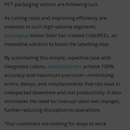
PET packaging sectors are following suit.
As cutting costs and improving efficiency are
essential in such high-volume segments,
packaging
leader Sidel has created CoboREEL, an
innovative solution to boost the labelling step.
By automating this simple, repetitive task with
integrated cobots,
manufacturers
achieve 100%
accuracy and maximum precision—minimising
errors, delays, and misplacements that can lead to
unexpected downtime and lost productivity. It also
eliminates the need for manual label reel changes,
further reducing disruption to operations.
“Our customers are looking for ways to work