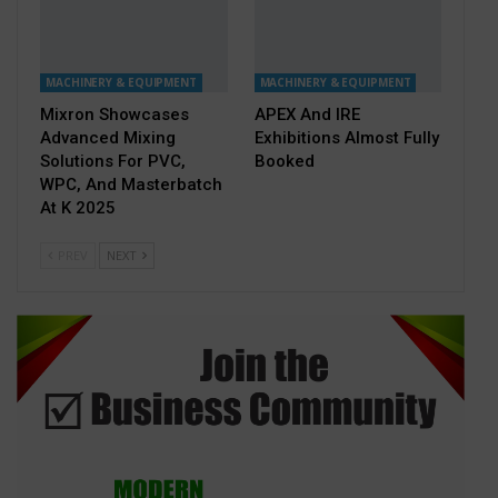
MACHINERY & EQUIPMENT
MACHINERY & EQUIPMENT
Mixron Showcases
APEX And IRE
Advanced Mixing
Exhibitions Almost Fully
Solutions For PVC,
Booked
WPC, And Masterbatch
At K 2025
PREV
NEXT