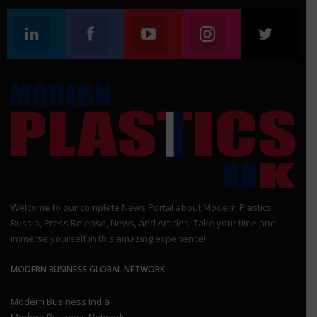
Linkedin
Facebook
Youtube
Instagram
Twitt
Follow us
Join us on Facebook
Join us on Youtube
Join us on Instagr
Join 
Welcome to our complete News Portal about Modern Plastics
Russia, Press Release, News, and Articles. Take your time and
immerse yourself in this amazing experience!
MODERN BUSINESS GLOBAL NETWORK
Modern Business India