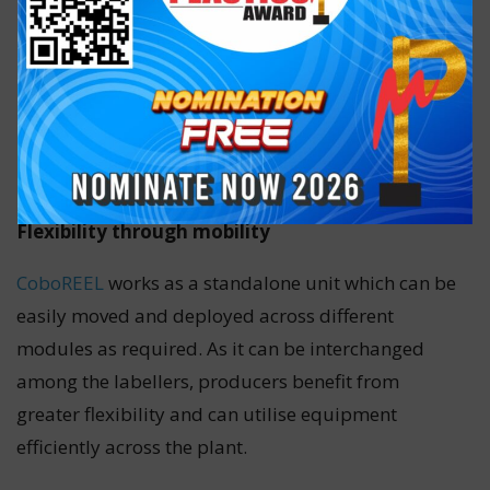
Flexibility through mobility
CoboREEL
works as a standalone unit which can be
easily moved and deployed across different
modules as required. As it can be interchanged
among the labellers, producers benefit from
greater flexibility and can utilise equipment
efficiently across the plant.