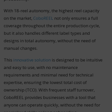
With 18-reel autonomy, the highest reel capacity
on the market,
CoboREEL
not only ensures a full
coverage throughout the entire production cycle,
but it also handles different label types and
designs in total autonomy, without the need of
manual changes.
This
innovative solution
is designed to be intuitive
and easy to use, with no maintenance
requirements and minimal need for technical
expertise, ensuring the lowest total cost of
ownership (TCO). With frequent staff turnover,
CoboREEL provides businesses with a tool that
anyone can operate quickly, without the need for