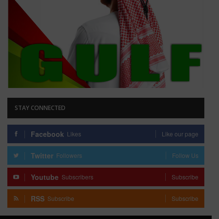
STAY CONNECTED
Facebook
Likes
Like our page
Twitter
Followers
Follow Us
Youtube
Subscribers
Subscribe
RSS
Subscribe
Subscribe