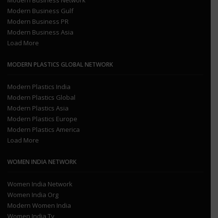
Modern Business Network
Modern Business Gulf
Modern Business PR
Modern Business Asia
Load More
MODERN PLASTICS GLOBAL NETWORK
Modern Plastics India
Modern Plastics Global
Modern Plastics Asia
Modern Plastics Europe
Modern Plastics America
Load More
WOMEN INDIA NETWORK
Women India Network
Women India Org
Modern Women India
Women India Tv